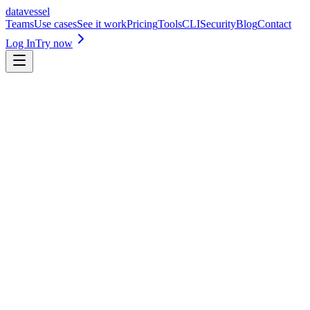
datavessel
Teams
Use cases
See it work
Pricing
Tools
CLI
Security
Blog
Contact
Log In
Try now
app.datavessel.io