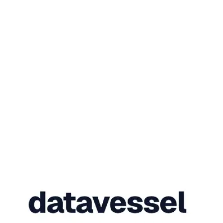
Needs your sign-off
Autopilot
Four fixes, one sign-off.
Fulfill
#40
DHL tracking attached
Refund
#41
€39.98 · exact
Fix address
#42
before dispatch
Cancel
#38
unpaid · restock
queue swept · 14 reads · 0 sign-offs
Sign off
Deny