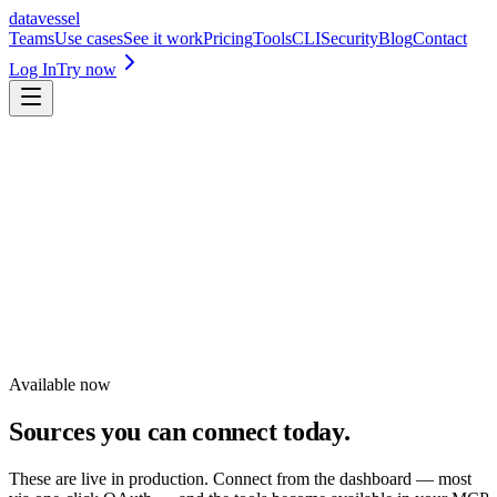
datavessel
Teams
Use cases
See it work
Pricing
Tools
CLI
Security
Blog
Contact
Log In
Try now
Missing a source?
Request an integration
Available now
Sources you can connect today.
These are live in production. Connect from the dashboard — most