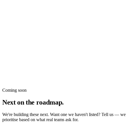
Klaviyo
New
datavessel utilities
Coming soon
Next on the roadmap.
We're building these next. Want one we haven't listed? Tell us — we
prioritise based on what real teams ask for.