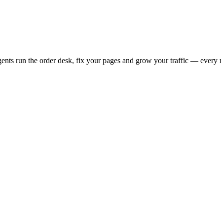
s run the order desk, fix your pages and grow your traffic — every 