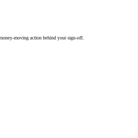
money-moving action behind your sign-off.