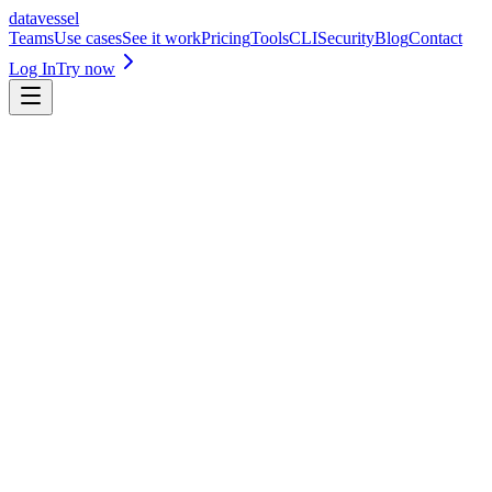
datavessel
Teams
Use cases
See it work
Pricing
Tools
CLI
Security
Blog
Contact
Log In
Try now