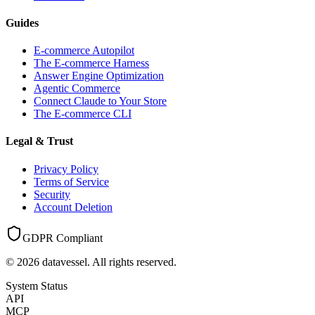
Guides
E-commerce Autopilot
The E-commerce Harness
Answer Engine Optimization
Agentic Commerce
Connect Claude to Your Store
The E-commerce CLI
Legal & Trust
Privacy Policy
Terms of Service
Security
Account Deletion
GDPR Compliant
©
2026
datavessel. All rights reserved.
System Status
API
MCP