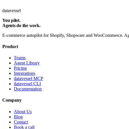
Subscribe
datavessel
You pilot.
Agents do the work.
E-commerce autopilot for Shopify, Shopware and WooCommerce. Agent
Product
Teams
Agent Library
Pricing
Integrations
datavessel MCP
datavessel CLI
Documentation
Company
About Us
Blog
Contact
Book a call